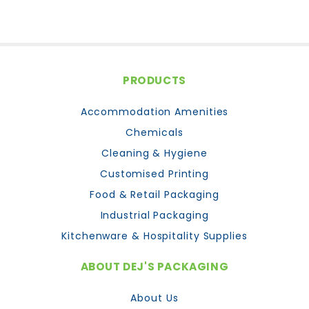
PRODUCTS
Accommodation Amenities
Chemicals
Cleaning & Hygiene
Customised Printing
Food & Retail Packaging
Industrial Packaging
Kitchenware & Hospitality Supplies
ABOUT DEJ'S PACKAGING
About Us