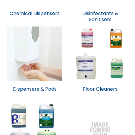
Chemical Dispensers
Disinfectants &
Sanitisers
Dispensers & Pods
Floor Cleaners