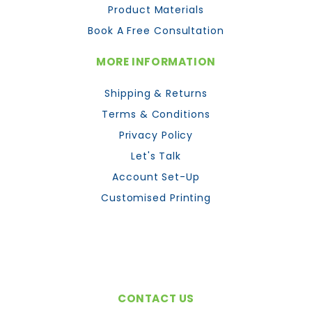
Product Materials
Book A Free Consultation
MORE INFORMATION
Shipping & Returns
Terms & Conditions
Privacy Policy
Let's Talk
Account Set-Up
Customised Printing
CONTACT US