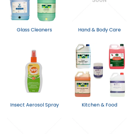
Glass Cleaners
Hand & Body Care
Insect Aerosol Spray
Kitchen & Food