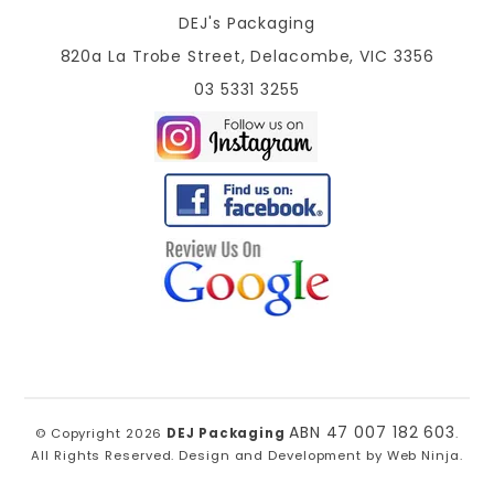
DEJ's Packaging
820a La Trobe Street, Delacombe, VIC 3356
03 5331 3255
ABN 47 007 182 603
© Copyright 2026
DEJ Packaging
.
All Rights Reserved. Design and Development by
Web Ninja.