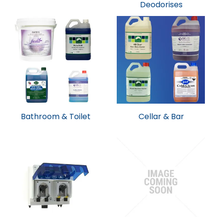
Deodorises
Bathroom & Toilet
Cellar & Bar