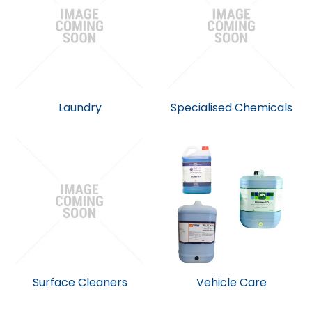
Laundry
Specialised Chemicals
Surface Cleaners
Vehicle Care