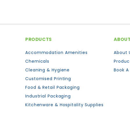
PRODUCTS
ABOUT
Accommodation Amenities
About 
Chemicals
Produc
Cleaning & Hygiene
Book A
Customised Printing
Food & Retail Packaging
Industrial Packaging
Kitchenware & Hospitality Supplies