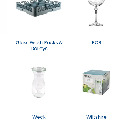
Glass Wash Racks &
RCR
Dolleys
Weck
Wiltshire