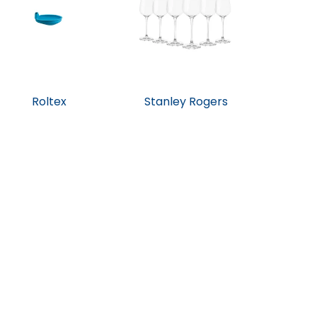
Roltex
Stanley Rogers