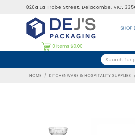
820a La Trobe Street, Delacombe, VIC, 33
SHOP 
0 items
$0.00
HOME
/
KITCHENWARE & HOSPITALITY SUPPLIES