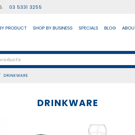
56.
03 5331 3255
BY PRODUCT
SHOP BY BUSINESS
SPECIALS
BLOG
ABOU
/
DRINKWARE
DRINKWARE