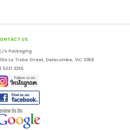
ONTACT US
EJ's Packaging
20a La Trobe Street, Delacombe, VIC 3356
3 5331 3255