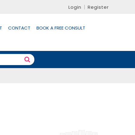
Login
Register
T
CONTACT
BOOK A FREE CONSULT