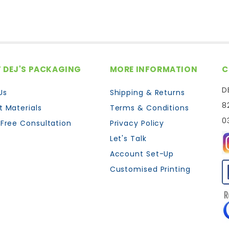
 DEJ'S PACKAGING
MORE INFORMATION
C
D
Us
Shipping & Returns
8
t Materials
Terms & Conditions
0
 Free Consultation
Privacy Policy
Let's Talk
Account Set-Up
Customised Printing