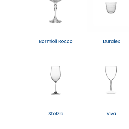
Bormioli Rocco
Duralex
Stolzle
Viva