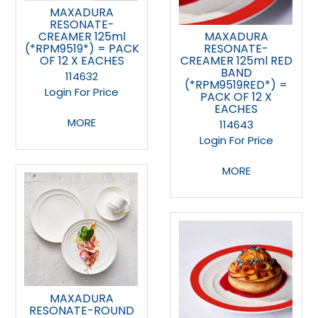
MAXADURA
RESONATE-
CREAMER 125ml
MAXADURA
(*RPM9519*) = PACK
RESONATE-
OF 12 X EACHES
CREAMER 125ml RED
BAND
114632
(*RPM9519RED*) =
Login For Price
PACK OF 12 X
EACHES
MORE
114643
Login For Price
MORE
MAXADURA
RESONATE-ROUND