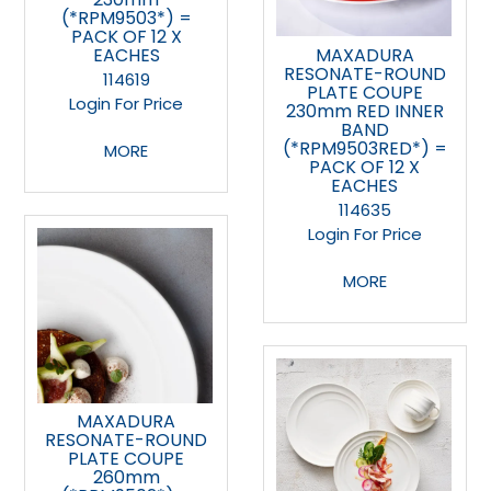
(*RPM9503*) =
PACK OF 12 X
EACHES
MAXADURA
RESONATE-ROUND
114619
PLATE COUPE
Login For Price
230mm RED INNER
BAND
(*RPM9503RED*) =
MORE
PACK OF 12 X
EACHES
114635
Login For Price
MORE
MAXADURA
RESONATE-ROUND
PLATE COUPE
260mm