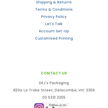
Shipping & Returns
Terms & Conditions
Privacy Policy
Let's Talk
Account Set-Up
Customised Printing
CONTACT US
DEJ's Packaging
820a La Trobe Street, Delacombe, VIC 3356
03 5331 3255