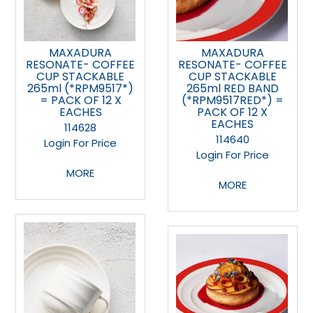
MAXADURA
MAXADURA
RESONATE- COFFEE
RESONATE- COFFEE
CUP STACKABLE
CUP STACKABLE
265ml (*RPM9517*)
265ml RED BAND
= PACK OF 12 X
(*RPM9517RED*) =
EACHES
PACK OF 12 X
EACHES
114628
114640
Login For Price
Login For Price
MORE
MORE