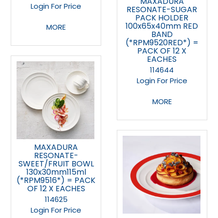
MAXADURA
Login For Price
RESONATE-SUGAR
PACK HOLDER
100x65x40mm RED
MORE
BAND
(*RPM9520RED*) =
PACK OF 12 X
EACHES
114644
Login For Price
MORE
MAXADURA
RESONATE-
SWEET/FRUIT BOWL
130x30mm115ml
(*RPM9516*) = PACK
OF 12 X EACHES
114625
Login For Price