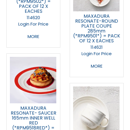
(*RPM9502*) =
PACK OF 12 X
EACHES
MAXADURA
114620
RESONATE-ROUND
Login For Price
PLATE COUPE
285mm
(*RPM9501*) = PACK
MORE
OF 12 X EACHES
114621
Login For Price
MORE
MAXADURA
RESONATE- SAUCER
165mm INNER WELL
RED
(*RPM9518RED*) =