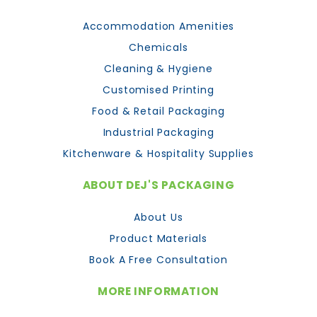
Accommodation Amenities
Chemicals
Cleaning & Hygiene
Customised Printing
Food & Retail Packaging
Industrial Packaging
Kitchenware & Hospitality Supplies
ABOUT DEJ'S PACKAGING
About Us
Product Materials
Book A Free Consultation
MORE INFORMATION