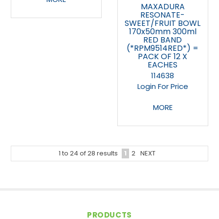
MAXADURA
RESONATE-
SWEET/FRUIT BOWL
170x50mm 300ml
RED BAND
(*RPM9514RED*) =
PACK OF 12 X
EACHES
114638
Login For Price
MORE
1
2
NEXT
1
to
24
of
28
results
PRODUCTS