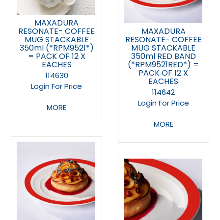
MAXADURA
RESONATE- COFFEE
MAXADURA
MUG STACKABLE
RESONATE- COFFEE
350ml (*RPM9521*)
MUG STACKABLE
= PACK OF 12 X
350ml RED BAND
EACHES
(*RPM9521RED*) =
PACK OF 12 X
114630
EACHES
Login For Price
114642
Login For Price
MORE
MORE