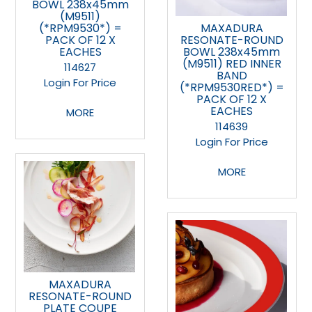
BOWL 238x45mm
(M9511)
(*RPM9530*) =
MAXADURA
PACK OF 12 X
RESONATE-ROUND
EACHES
BOWL 238x45mm
(M9511) RED INNER
114627
BAND
Login For Price
(*RPM9530RED*) =
PACK OF 12 X
EACHES
MORE
114639
Login For Price
MORE
MAXADURA
RESONATE-ROUND
PLATE COUPE