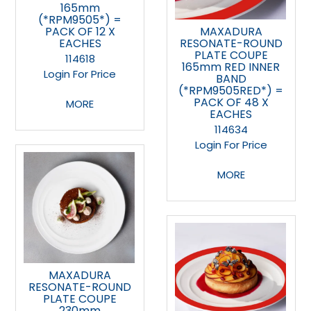
165mm
(*RPM9505*) =
PACK OF 12 X
MAXADURA
EACHES
RESONATE-ROUND
PLATE COUPE
114618
165mm RED INNER
Login For Price
BAND
(*RPM9505RED*) =
PACK OF 48 X
MORE
EACHES
114634
Login For Price
MORE
MAXADURA
RESONATE-ROUND
PLATE COUPE
230mm