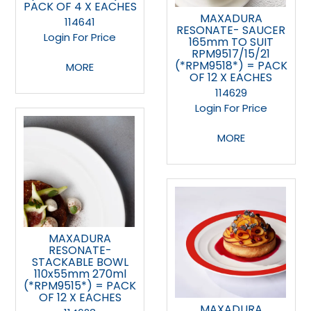
PACK OF 4 X EACHES
MAXADURA
114641
RESONATE- SAUCER
Login For Price
165mm TO SUIT
RPM9517/15/21
(*RPM9518*) = PACK
MORE
OF 12 X EACHES
114629
Login For Price
MORE
MAXADURA
RESONATE-
STACKABLE BOWL
110x55mm 270ml
(*RPM9515*) = PACK
OF 12 X EACHES
MAXADURA