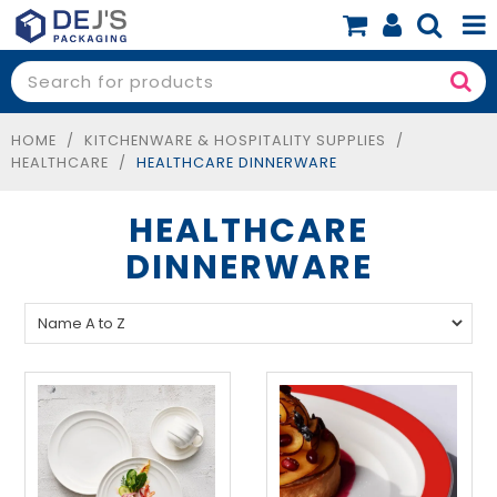
SHOP NOW
SHOP BY PRODUCT
HOME
/
KITCHENWARE & HOSPITALITY SUPPLIES
/
HEALTHCARE
/
HEALTHCARE DINNERWARE
SHOP BY BUSINESS
HEALTHCARE
SPECIALS
DINNERWARE
BLOG
ABOUT
CONTACT
BOOK A FREE CONSULT
0 items
$0.00