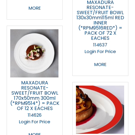
MAXADURA
RESONATE-
MORE
SWEET/FRUIT BOWL
130x30mm115ml RED
INNER
(*RPM9516RED*) =
PACK OF 72 X
EACHES
114637
Login For Price
MORE
MAXADURA
RESONATE-
SWEET/FRUIT BOWL
170x50mm 300ml
(*RPM9514*) = PACK
OF 12 X EACHES
114626
Login For Price
MORE