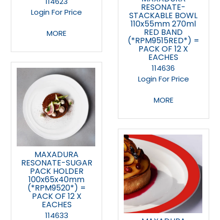
114623
RESONATE-
Login For Price
STACKABLE BOWL
110x55mm 270ml
RED BAND
MORE
(*RPM9515RED*) =
PACK OF 12 X
EACHES
114636
Login For Price
MORE
MAXADURA
RESONATE-SUGAR
PACK HOLDER
100x65x40mm
(*RPM9520*) =
PACK OF 12 X
EACHES
114633