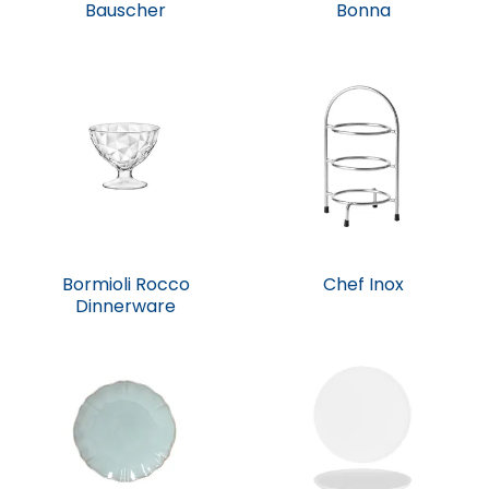
Bauscher
Bonna
Bormioli Rocco
Chef Inox
Dinnerware