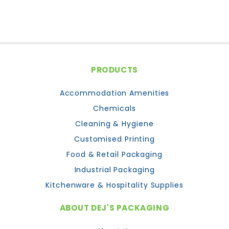
PRODUCTS
Accommodation Amenities
Chemicals
Cleaning & Hygiene
Customised Printing
Food & Retail Packaging
Industrial Packaging
Kitchenware & Hospitality Supplies
ABOUT DEJ'S PACKAGING