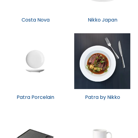
Costa Nova
Nikko Japan
Patra Porcelain
Patra by Nikko