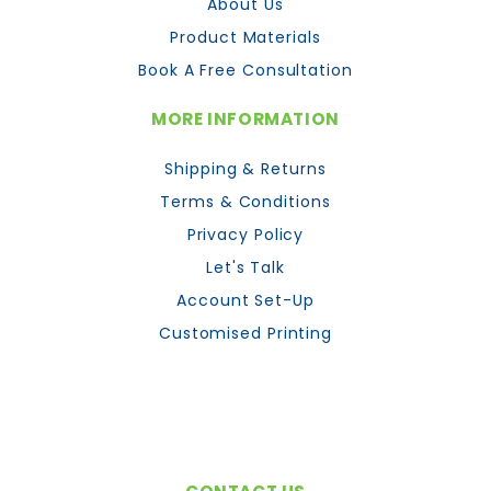
About Us
Product Materials
Book A Free Consultation
MORE INFORMATION
Shipping & Returns
Terms & Conditions
Privacy Policy
Let's Talk
Account Set-Up
Customised Printing