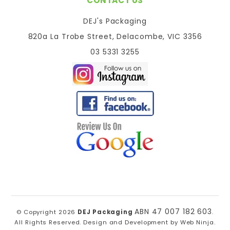
CONTACT US
DEJ's Packaging
820a La Trobe Street, Delacombe, VIC 3356
03 5331 3255
ABN 47 007 182 603
© Copyright 2026
DEJ Packaging
.
All Rights Reserved. Design and Development by
Web Ninja.