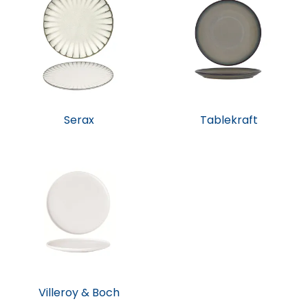
Serax
Tablekraft
Villeroy & Boch