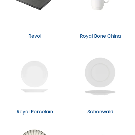
Revol
Royal Bone China
Royal Porcelain
Schonwald