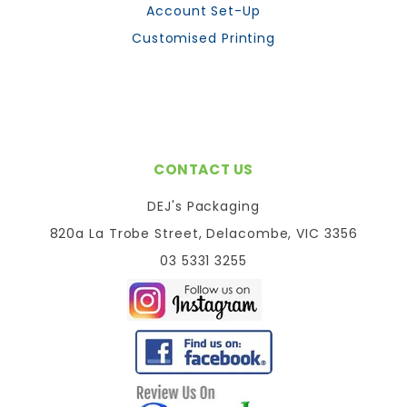
Account Set-Up
Customised Printing
CONTACT US
DEJ's Packaging
820a La Trobe Street, Delacombe, VIC 3356
03 5331 3255