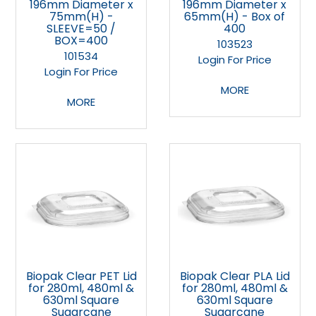
196mm Diameter x
196mm Diameter x
75mm(H) -
65mm(H) - Box of
SLEEVE=50 /
400
BOX=400
103523
101534
Login For Price
Login For Price
MORE
MORE
Biopak Clear PET Lid
Biopak Clear PLA Lid
for 280ml, 480ml &
for 280ml, 480ml &
630ml Square
630ml Square
Sugarcane
Sugarcane