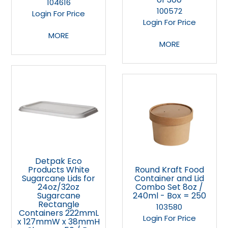
104616
100572
Login For Price
Login For Price
MORE
MORE
Detpak Eco
Products White
Round Kraft Food
Sugarcane Lids for
Container and Lid
24oz/32oz
Combo Set 8oz /
Sugarcane
240ml - Box = 250
Rectangle
103580
Containers 222mmL
Login For Price
x 127mmW x 38mmH