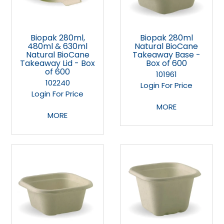
Biopak 280ml,
Biopak 280ml
480ml & 630ml
Natural BioCane
Natural BioCane
Takeaway Base -
Takeaway Lid - Box
Box of 600
of 600
101961
102240
Login For Price
Login For Price
MORE
MORE