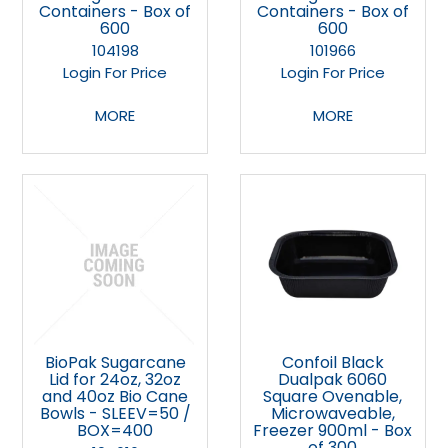
Containers - Box of
Containers - Box of
600
600
104198
101966
Login For Price
Login For Price
MORE
MORE
BioPak Sugarcane
Confoil Black
Lid for 24oz, 32oz
Dualpak 6060
and 40oz Bio Cane
Square Ovenable,
Bowls - SLEEV=50 /
Microwaveable,
BOX=400
Freezer 900ml - Box
of 300