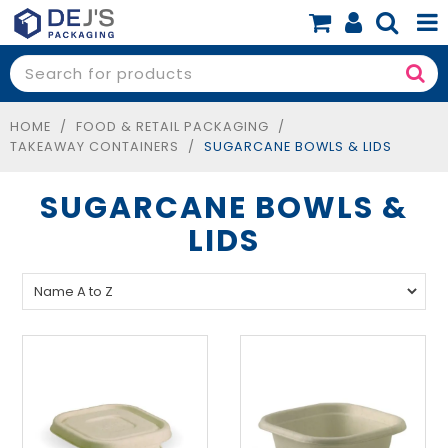
SHOP NOW
SHOP BY PRODUCT
HOME
/
FOOD & RETAIL PACKAGING
/
TAKEAWAY CONTAINERS
/
SUGARCANE BOWLS & LIDS
SHOP BY BUSINESS
SUGARCANE BOWLS &
SPECIALS
LIDS
BLOG
ABOUT
CONTACT
BOOK A FREE CONSULT
0 items
$0.00