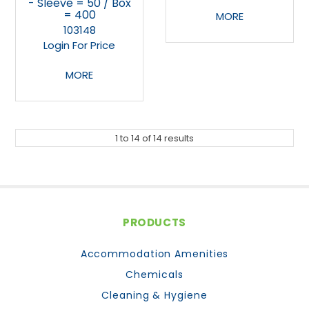
- Sleeve = 50 / Box
= 400
MORE
103148
Login For Price
MORE
1
to
14
of
14
results
PRODUCTS
Accommodation Amenities
Chemicals
Cleaning & Hygiene