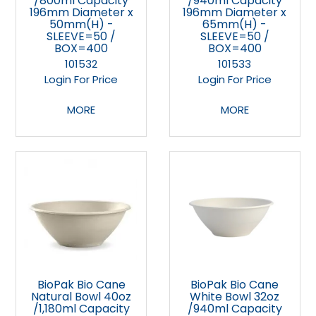
/800ml Capacity
/940ml Capacity
196mm Diameter x
196mm Diameter x
50mm(H) -
65mm(H) -
SLEEVE=50 /
SLEEVE=50 /
BOX=400
BOX=400
101532
101533
Login For Price
Login For Price
MORE
MORE
BioPak Bio Cane
BioPak Bio Cane
Natural Bowl 40oz
White Bowl 32oz
/1,180ml Capacity
/940ml Capacity