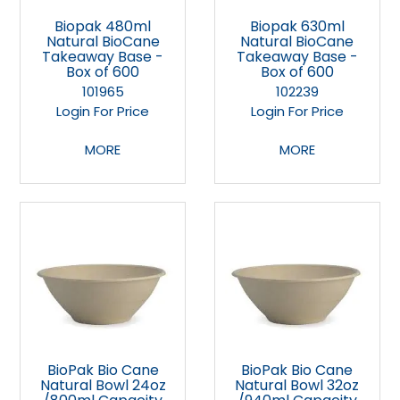
Biopak 480ml
Biopak 630ml
Natural BioCane
Natural BioCane
Takeaway Base -
Takeaway Base -
Box of 600
Box of 600
101965
102239
Login For Price
Login For Price
MORE
MORE
BioPak Bio Cane
BioPak Bio Cane
Natural Bowl 24oz
Natural Bowl 32oz