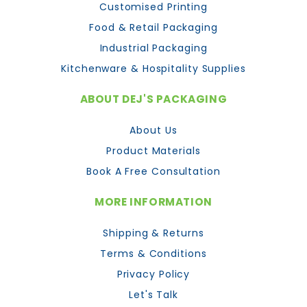
Customised Printing
Food & Retail Packaging
Industrial Packaging
Kitchenware & Hospitality Supplies
ABOUT DEJ'S PACKAGING
About Us
Product Materials
Book A Free Consultation
MORE INFORMATION
Shipping & Returns
Terms & Conditions
Privacy Policy
Let's Talk