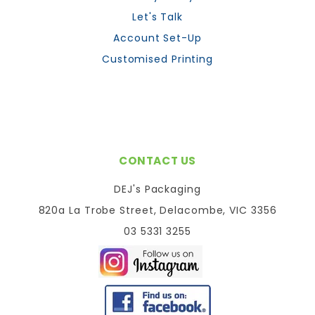
Let's Talk
Account Set-Up
Customised Printing
CONTACT US
DEJ's Packaging
820a La Trobe Street, Delacombe, VIC 3356
03 5331 3255