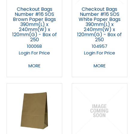
Checkout Bags
Checkout Bags
Number #16 SOS
Number #16 SOS
Brown Paper Bags
White Paper Bags
390mm(L) x
390mm(L) x
240mm(W) x
240mm(W) x
120mm(G) - Box of
120mm(G) - Box of
250
250
100068
104957
Login For Price
Login For Price
MORE
MORE