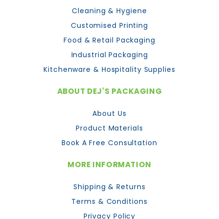
Cleaning & Hygiene
Customised Printing
Food & Retail Packaging
Industrial Packaging
Kitchenware & Hospitality Supplies
ABOUT DEJ'S PACKAGING
About Us
Product Materials
Book A Free Consultation
MORE INFORMATION
Shipping & Returns
Terms & Conditions
Privacy Policy