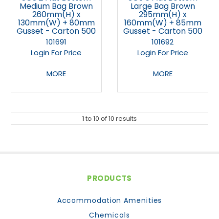
Medium Bag Brown
Large Bag Brown
260mm(H) x
295mm(H) x
130mm(W) + 80mm
160mm(W) + 85mm
Gusset - Carton 500
Gusset - Carton 500
101691
101692
Login For Price
Login For Price
MORE
MORE
1
to
10
of
10
results
PRODUCTS
Accommodation Amenities
Chemicals