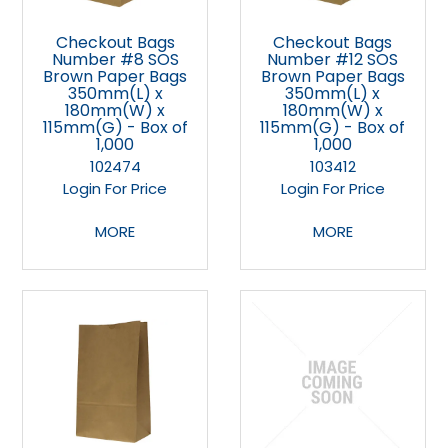
Checkout Bags
Checkout Bags
Number #8 SOS
Number #12 SOS
Brown Paper Bags
Brown Paper Bags
350mm(L) x
350mm(L) x
180mm(W) x
180mm(W) x
115mm(G) - Box of
115mm(G) - Box of
1,000
1,000
102474
103412
Login For Price
Login For Price
MORE
MORE