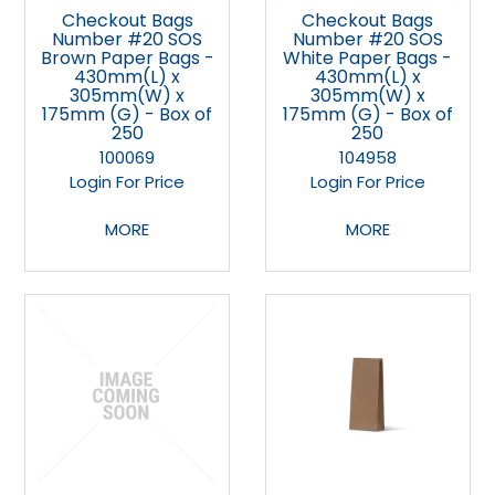
Checkout Bags
Checkout Bags
Number #20 SOS
Number #20 SOS
Brown Paper Bags -
White Paper Bags -
430mm(L) x
430mm(L) x
305mm(W) x
305mm(W) x
175mm (G) - Box of
175mm (G) - Box of
250
250
100069
104958
Login For Price
Login For Price
MORE
MORE