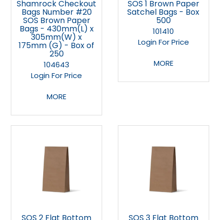
Shamrock Checkout
SOS 1 Brown Paper
Bags Number #20
Satchel Bags - Box
SOS Brown Paper
500
Bags - 430mm(L) x
101410
305mm(W) x
Login For Price
175mm (G) - Box of
250
MORE
104643
Login For Price
MORE
SOS 2 Flat Bottom
SOS 3 Flat Bottom