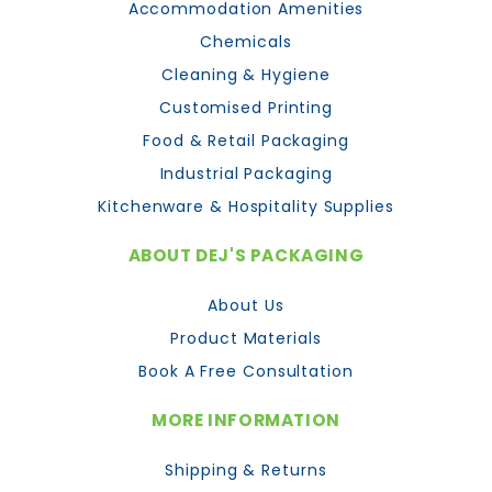
Accommodation Amenities
Chemicals
Cleaning & Hygiene
Customised Printing
Food & Retail Packaging
Industrial Packaging
Kitchenware & Hospitality Supplies
ABOUT DEJ'S PACKAGING
About Us
Product Materials
Book A Free Consultation
MORE INFORMATION
Shipping & Returns