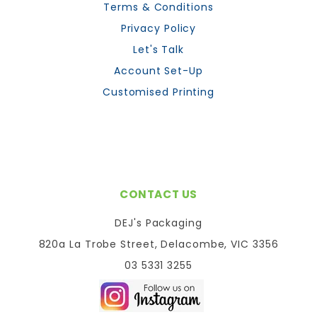
Terms & Conditions
Privacy Policy
Let's Talk
Account Set-Up
Customised Printing
CONTACT US
DEJ's Packaging
820a La Trobe Street, Delacombe, VIC 3356
03 5331 3255