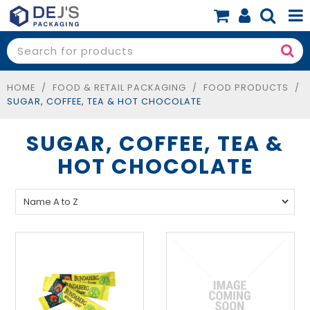
SHOP NOW
SHOP BY PRODUCT
HOME
/
FOOD & RETAIL PACKAGING
/
FOOD PRODUCTS
/
SUGAR, COFFEE, TEA & HOT CHOCOLATE
SHOP BY BUSINESS
SUGAR, COFFEE, TEA &
SPECIALS
HOT CHOCOLATE
BLOG
ABOUT
CONTACT
BOOK A FREE CONSULT
0 items
$0.00