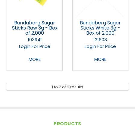
Bundaberg Sugar
Bundaberg Sugar
Sticks Raw 3g - Box
Sticks White 3g -
of 2,000
Box of 2,000
103941
121803
Login For Price
Login For Price
MORE
MORE
1
to
2
of
2
results
PRODUCTS