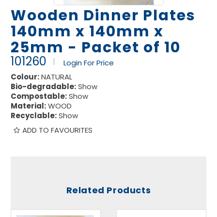
Wooden Dinner Plates
140mm x 140mm x
25mm - Packet of 10
101260
Login For Price
Colour:
NATURAL
Bio-degradable:
Show
Compostable:
Show
Material:
WOOD
Recyclable:
Show
ADD TO FAVOURITES
Related Products