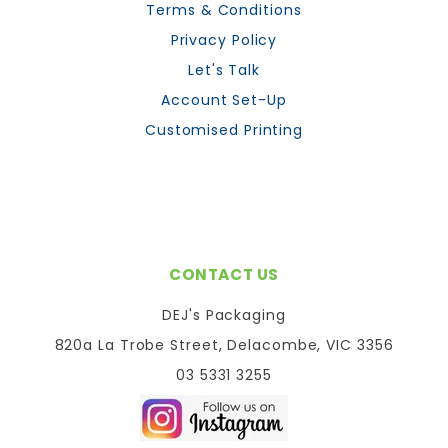
Terms & Conditions
Privacy Policy
Let's Talk
Account Set-Up
Customised Printing
CONTACT US
DEJ's Packaging
820a La Trobe Street, Delacombe, VIC 3356
03 5331 3255