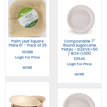
Palm Leaf Square
Compostable 7"
Plate 6" - Pack of 25
Round Sugarcane
Plates - SLEEVE=50
101388
/ BOX=1,000
Login For Price
101640
Login For Price
MORE
MORE