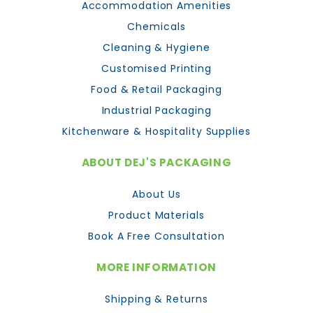
Accommodation Amenities
Chemicals
Cleaning & Hygiene
Customised Printing
Food & Retail Packaging
Industrial Packaging
Kitchenware & Hospitality Supplies
ABOUT DEJ'S PACKAGING
About Us
Product Materials
Book A Free Consultation
MORE INFORMATION
Shipping & Returns