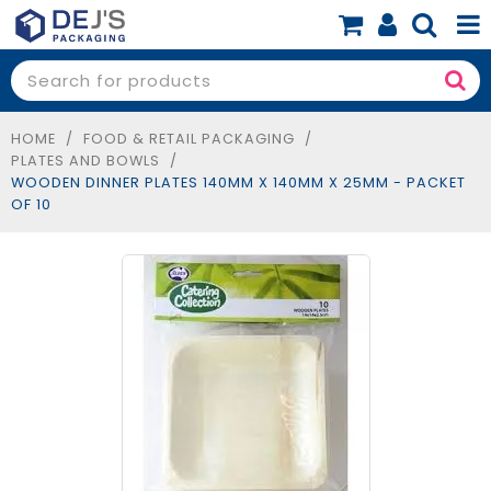
SHOP NOW
SHOP BY PRODUCT
HOME
/
FOOD & RETAIL PACKAGING
/
PLATES AND BOWLS
/
SHOP BY BUSINESS
WOODEN DINNER PLATES 140MM X 140MM X 25MM - PACKET
OF 10
SPECIALS
BLOG
ABOUT
CONTACT
BOOK A FREE CONSULT
0 items
$0.00