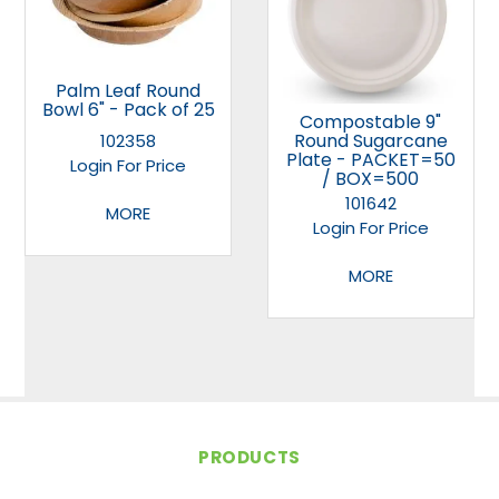
Palm Leaf Round
Bowl 6" - Pack of 25
Compostable 9"
Round Sugarcane
102358
Plate - PACKET=50
Login For Price
/ BOX=500
101642
MORE
Login For Price
MORE
PRODUCTS